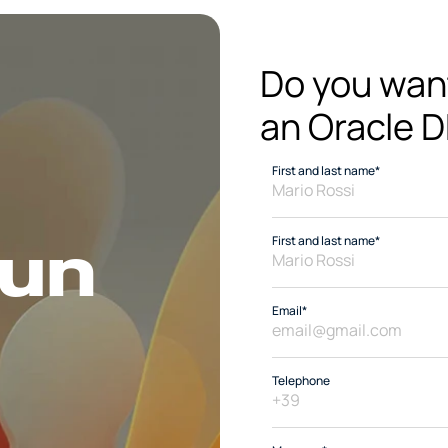
Do you want 
an Oracle D
First and last name*
un 
First and last name*
Email*
Telephone