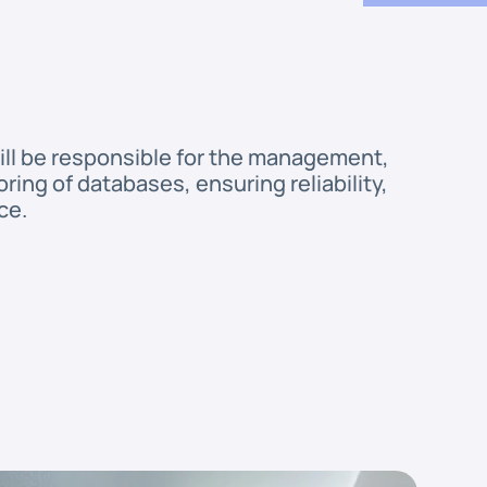
ill be responsible for the management, 
ing of databases, ensuring reliability, 
ce.