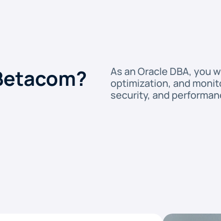
 Betacom?
As an Oracle DBA, you w
optimization, and monitor
security, and performan