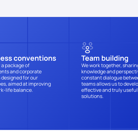
ness conventions
Team building
 a package of 
We work together, sharing
nts and corporate 
knowledge and perspectiv
 designed for our 
constant dialogue betwe
s, aimed at improving 
teams allows us to develo
k-life balance.
effective and truly useful 
solutions.