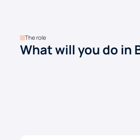
The role
What will you do in