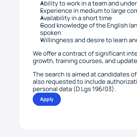
Ability to work in a team and unde
Experience in medium to large c
Availability in a short time
Good knowledge of the English lan
spoken
Willingness and desire to learn an
We offer a contract of significant inter
growth, training courses, and update
The search is aimed at candidates of 
also requested to include authorizati
personal data (D Lgs 196/03).
Apply