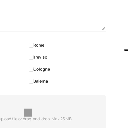
Rome
Treviso
Cologne
Balerna
 upload file or drag-and-drop. Max 25 MB