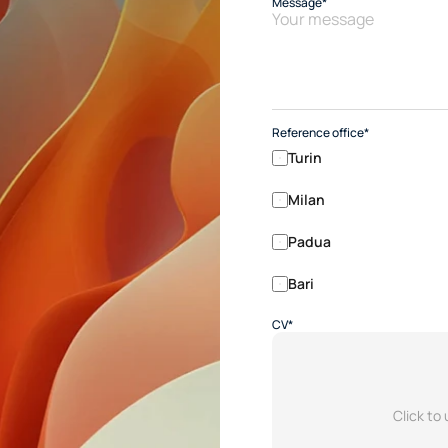
Message*
Reference office*
Turin
Milan
Padua
Bari
CV*
Click to