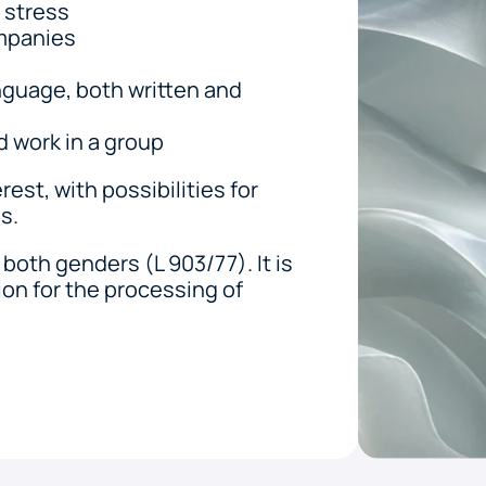
r stress
ompanies
guage, both written and 
d work in a group
est, with possibilities for 
s. 
both genders (L 903/77). It is 
on for the processing of 