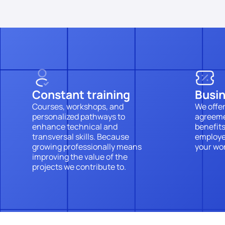
Constant training
Busi
Courses, workshops, and 
We offer
personalized pathways to 
agreeme
enhance technical and 
benefits
transversal skills. Because 
employee
growing professionally means 
your wor
improving the value of the 
projects we contribute to.