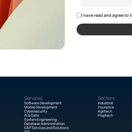
I have read and agree to t
Services
Sectors
Software Development
Industrial
Mobile Development
Insurance
Cybersecurity
Agritech
AI & Data
Proptech
System Engineering
Database Administration
SAP Services and Solutions
IOT