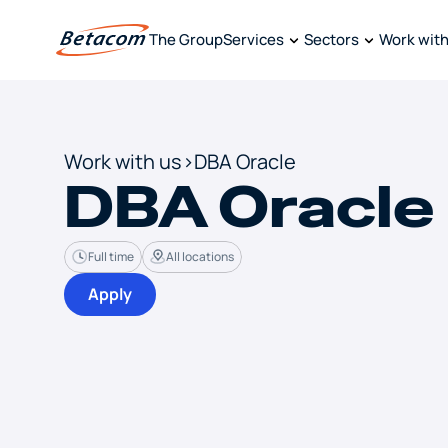
The Group
Services
Sectors
Work with
Work with us
>
DBA Oracle
DBA Oracle
Full time
All locations
Apply