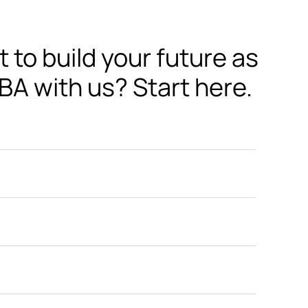
to build your future as 
BA with us? Start here.