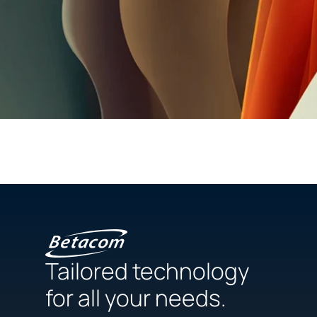
Tailored technology
for all your needs.