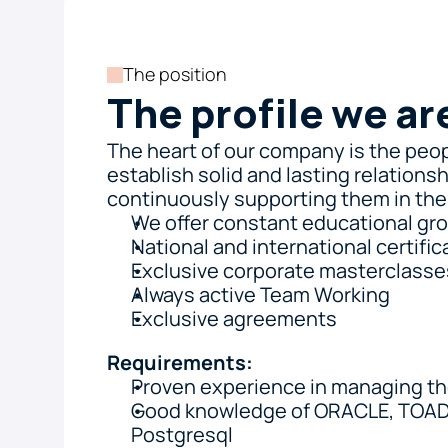
The position
The profile we ar
The heart of our company is the peop
establish solid and lasting relationsh
continuously supporting them in thei
We offer constant educational gro
National and international certific
Exclusive corporate masterclasse
Always active Team Working
Exclusive agreements
Requirements:
Proven experience in managing t
Good knowledge of ORACLE, TOAD,
Postgresql