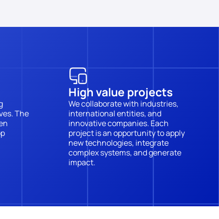
High value projects
 
We collaborate with industries, 
es. The 
international entities, and 
en 
innovative companies. Each 
p 
project is an opportunity to apply 
new technologies, integrate 
complex systems, and generate 
impact.