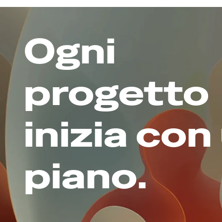
Ogni 
progetto 
inizia con 
piano.