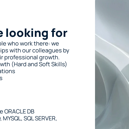
e looking for
le who work there: we 
ips with our colleagues by 
r professional growth.
wth (Hard and Soft Skills)
ations
s
he ORACLE DB
 MYSQL, SQL SERVER, 