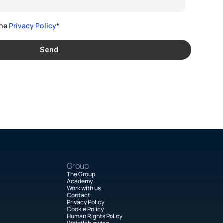
he 
Privacy Policy
*
Send
Group
The Group
Academy
Work with us
Contact
Privacy Policy
Cookie Policy
Human Rights Policy
Whistleblowing